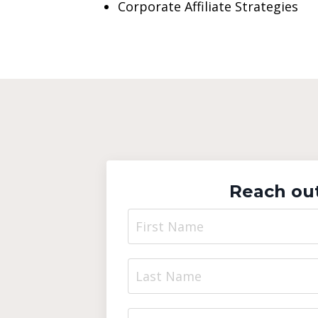
Corporate Affiliate Strategies
Reach out