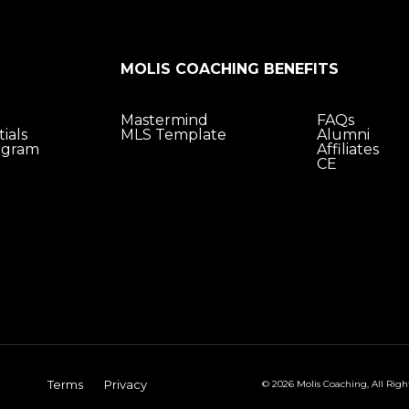
MOLIS COACHING BENEFITS
Mastermind
FAQs
ials
MLS Template
Alumni
ogram
Affiliates
CE
Terms
Privacy
© 2026 Molis Coaching, All Righ