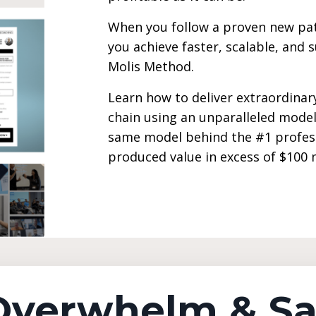
When you follow a proven new pat
you achieve faster, scalable, and 
Molis Method.
Learn how to deliver extraordinary
chain using an unparalleled model
same model behind the #1 profes
produced value in excess of $100 mi
 Overwhelm & S