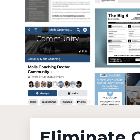
Eliminate