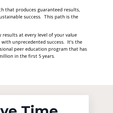
h that produces guaranteed results,
sustainable success. This path is the
 results at every level of your value
 with unprecedented success. It's the
sional peer education program that has
llion in the first 5 years.
ave Time