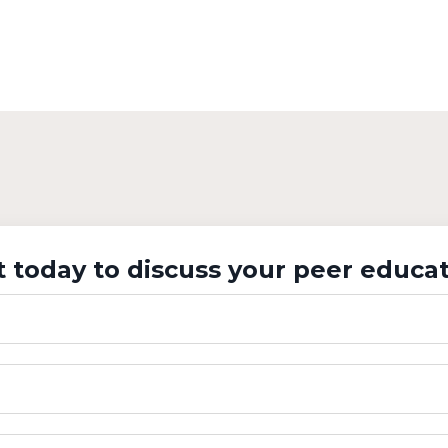
 today to discuss your peer educat