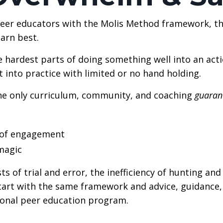
eer educators with the Molis Method framework, the
earn best.
e hardest parts of doing something well into an acti
 into practice with limited or no hand holding.
he only curriculum, community, and coaching
guaran
m of engagement
magic
ts of trial and error, the inefficiency of hunting an
start with the same framework and advice, guidance,
ional peer education program.