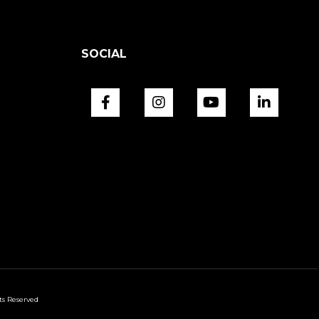
SOCIAL
ts Reserved