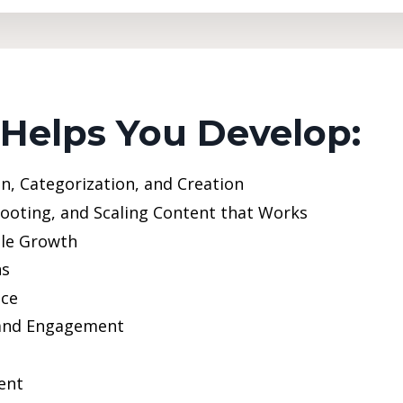
 Helps You Develop:
n, Categorization, and Creation
hooting, and Scaling Content that Works
ble Growth
ns
nce
 and Engagement
ent