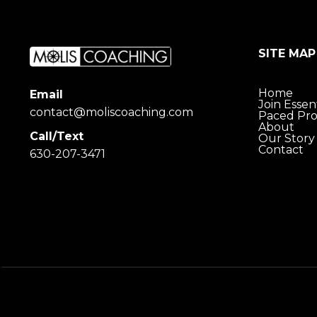
SITE MAP
Home
Email
Join Essent
contact@moliscoaching.com
Paced Pr
About
Call/Text
Our Story
Contact
630-207-3471