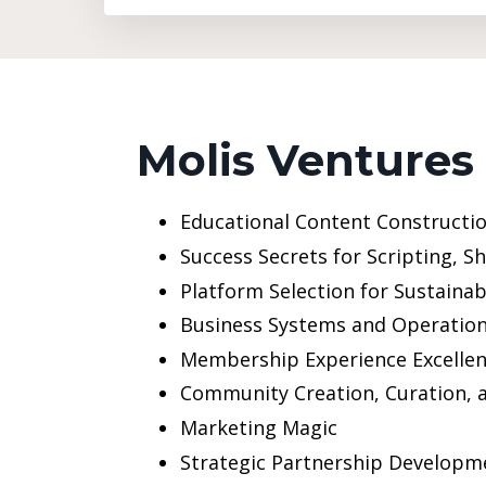
Molis Ventures
Educational Content Constructio
Success Secrets for Scripting, S
Platform Selection for Sustaina
Business Systems and Operatio
Membership Experience Excelle
Community Creation, Curation,
Marketing Magic
Strategic Partnership Developm