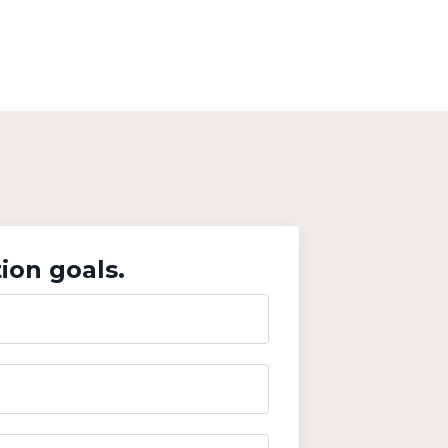
ion goals.