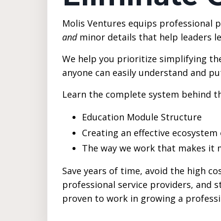
Molis Ventures equips professional p
and
minor details that help leaders l
We help you prioritize simplifying th
anyone can easily understand and put
Learn the complete system behind t
Education Module Structure
Creating an effective ecosyste
The way we work that makes it 
Save years of time, avoid the high cos
professional service providers, and 
proven to work in growing a profess