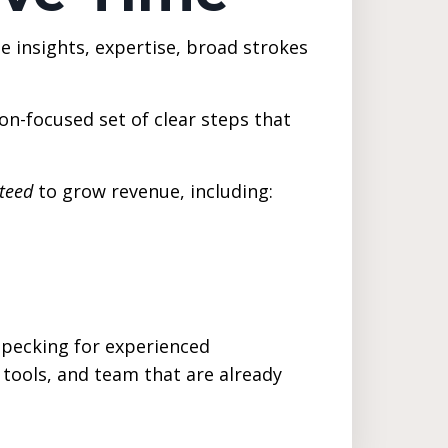
 insights, expertise, broad strokes
on-focused set of clear steps that
teed
to grow revenue, including:
d pecking for experienced
 tools, and team that are already