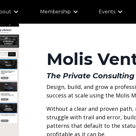
bout
Membership
Events
Molis Ven
The Private Consulting
Design, build, and grow a profess
success at scale using the Molis 
Without a clear and proven path,
struggle with trail and error, bui
patterns that default to the status
profitable as it can be.