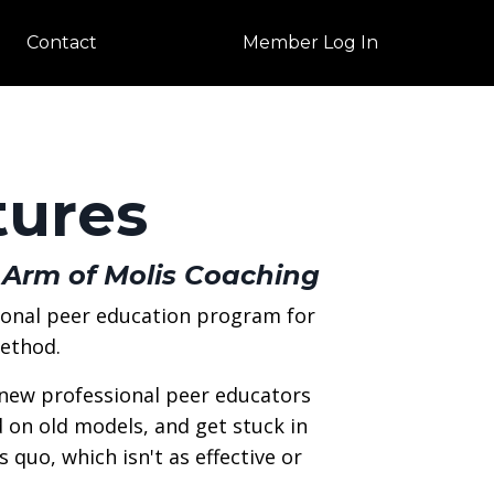
Contact
Member Log In
tures
 Arm of Molis Coaching
ional peer education program for
Method.
 new professional peer educators
ld on old models, and get stuck in
 quo, which isn't as effective or