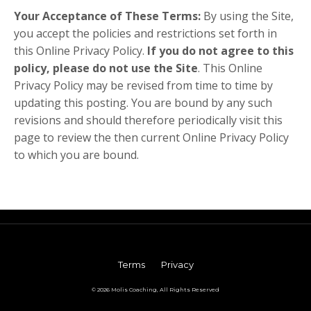
Your Acceptance of These Terms:
By using the Site,
you accept the policies and restrictions set forth in
this Online Privacy Policy.
If you do not agree to this
policy, please do not use the Site
. This Online
Privacy Policy may be revised from time to time by
updating this posting. You are bound by any such
revisions and should therefore periodically visit this
page to review the then current Online Privacy Policy
to which you are bound.
Terms
Privacy
© 2026 Molis Coaching, All Rights Reserved