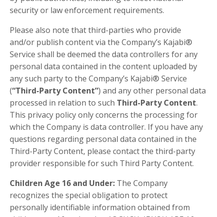
security or law enforcement requirements.
Please also note that third-parties who provide
and/or publish content via the Company’s Kajabi®
Service shall be deemed the data controllers for any
personal data contained in the content uploaded by
any such party to the Company’s Kajabi® Service
(
“Third-Party Content”
) and any other personal data
processed in relation to such
Third-Party Content
.
This privacy policy only concerns the processing for
which the Company is data controller. If you have any
questions regarding personal data contained in the
Third-Party Content, please contact the third-party
provider responsible for such Third Party Content.
Children Age 16 and Under:
The Company
recognizes the special obligation to protect
personally identifiable information obtained from