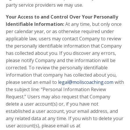
party service providers we may use.
Your Access to and Control Over Your Personally
Identifiable Information:
At any time, but only once
per calendar year, or as otherwise required under
applicable law, users may contact Company to review
the personally identifiable information that Company
has collected about you. If you discover any errors,
please notify Company and the information will be
corrected. To review the personally identifiable
information that company has collected about you,
please send an email to
legal@moliscoaching.com
with
the subject line: “Personal Information Review
Request.” Users may also request that Company
delete a user account(s) or, if you have not
established a user account, your email address, and
any related data at any time. If you wish to delete your
user account(s), please email us at