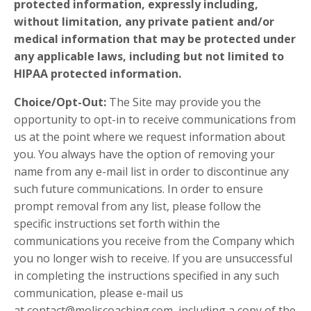
protected information, expressly including,
without limitation, any private patient and/or
medical information that may be protected under
any applicable laws, including but not limited to
HIPAA protected information.
Choice/Opt-Out:
The Site may provide you the
opportunity to opt-in to receive communications from
us at the point where we request information about
you. You always have the option of removing your
name from any e-mail list in order to discontinue any
such future communications. In order to ensure
prompt removal from any list, please follow the
specific instructions set forth within the
communications you receive from the Company which
you no longer wish to receive. If you are unsuccessful
in completing the instructions specified in any such
communication, please e-mail us
at
contact@moliscoaching.com
, including a copy of the