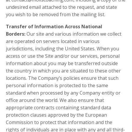
undesired email attached to the request, and state
you wish to be removed from the mailing list.
Transfer of Information Across National
Borders:
Our site and various information we collect
are operated on servers located in various
jurisdictions, including the United States. When you
access or use the Site and/or our services, personal
information about you may be transferred outside
the country in which you are situated to these other
locations. The Company’s policies ensure that such
personal information is protected to the same
standard when processed by any Company entity or
office around the world. We also ensure that
appropriate contracts containing standard data
protection clauses approved by the European
Commission to protect that information and the
rights of individuals are in place with any and all third-