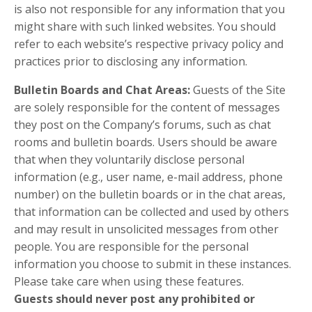
is also not responsible for any information that you
might share with such linked websites. You should
refer to each website’s respective privacy policy and
practices prior to disclosing any information.
Bulletin Boards and Chat Areas:
Guests of the Site
are solely responsible for the content of messages
they post on the Company’s forums, such as chat
rooms and bulletin boards. Users should be aware
that when they voluntarily disclose personal
information (e.g., user name, e-mail address, phone
number) on the bulletin boards or in the chat areas,
that information can be collected and used by others
and may result in unsolicited messages from other
people. You are responsible for the personal
information you choose to submit in these instances.
Please take care when using these features.
Guests should never post any prohibited or