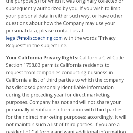
the purpose(s) for which it was originally collected or
subsequently authorized by you. If you wish to limit
your personal data in either such way, or have other
questions about how the Company may use your
personal data, please contact us at
legal@moliscoaching.com
with the words “Privacy
Request” in the subject line.
Your California Privacy Rights:
California Civil Code
Section 1798.83 permits California residents to
request from companies conducting business in
California a list of third parties to which the company
has disclosed personally identifiable information
during the preceding year for direct marketing
purposes. Company has not and will not share your
personally identifiable information with third parties
for their direct marketing purposes; accordingly, it will
not maintain such a list of third parties. If you are a
resident of California and want additional information