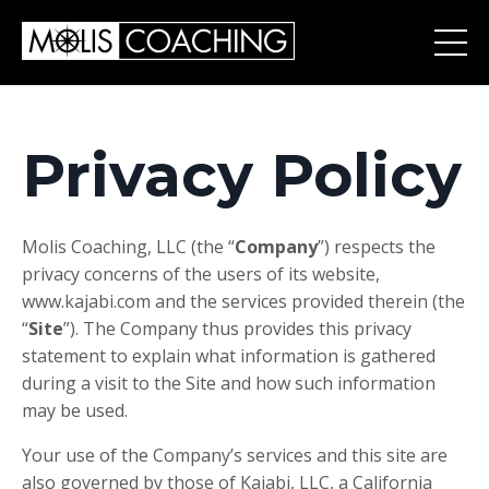
Privacy Policy
Molis Coaching, LLC (the “
Company
”) respects the
privacy concerns of the users of its website,
www.kajabi.com and the services provided therein (the
“
Site
”). The Company thus provides this privacy
statement to explain what information is gathered
during a visit to the Site and how such information
may be used.
Your use of the Company’s services and this site are
also governed by those of Kajabi, LLC, a California