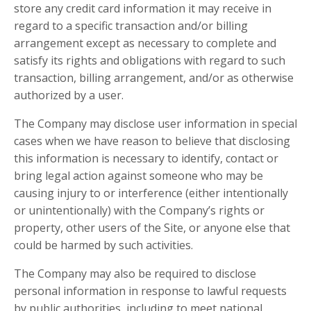
store any credit card information it may receive in
regard to a specific transaction and/or billing
arrangement except as necessary to complete and
satisfy its rights and obligations with regard to such
transaction, billing arrangement, and/or as otherwise
authorized by a user.
The Company may disclose user information in special
cases when we have reason to believe that disclosing
this information is necessary to identify, contact or
bring legal action against someone who may be
causing injury to or interference (either intentionally
or unintentionally) with the Company’s rights or
property, other users of the Site, or anyone else that
could be harmed by such activities.
The Company may also be required to disclose
personal information in response to lawful requests
by public authorities, including to meet national