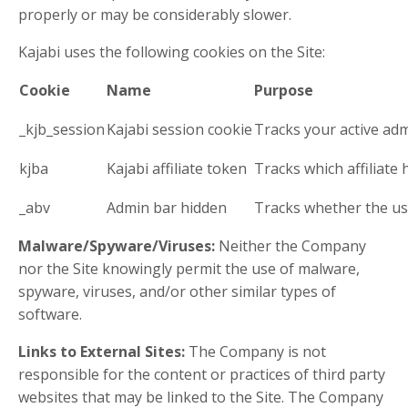
properly or may be considerably slower.
Kajabi uses the following cookies on the Site:
Cookie
Name
Purpose
_kjb_session
Kajabi session cookie
Tracks your active adm
kjba
Kajabi affiliate token
Tracks which affiliate
_abv
Admin bar hidden
Tracks whether the us
Malware/Spyware/Viruses:
Neither the Company
nor the Site knowingly permit the use of malware,
spyware, viruses, and/or other similar types of
software.
Links to External Sites:
The Company is not
responsible for the content or practices of third party
websites that may be linked to the Site. The Company