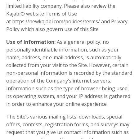
limited liability company. Please also review the
Kajabi® website Terms of Use
at https://newkajabi.com/policies/terms/ and Privacy
Policy which also govern use of this Site.
Use of Information:
As a general policy, no
personally identifiable information, such as your
name, address, or e-mail address, is automatically
collected from your visit to the Site. However, certain
non-personal information is recorded by the standard
operation of the Company’s internet servers.
Information such as the type of browser being used,
its operating system, and your IP address is gathered
in order to enhance your online experience.
The Site’s various mailing lists, downloads, special
offers, contests, registration forms, and surveys may
request that you give us contact information such as