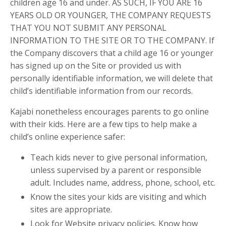
children age 16 and under. AS SUCH, IF YOU ARE 16
YEARS OLD OR YOUNGER, THE COMPANY REQUESTS
THAT YOU NOT SUBMIT ANY PERSONAL
INFORMATION TO THE SITE OR TO THE COMPANY. If
the Company discovers that a child age 16 or younger
has signed up on the Site or provided us with
personally identifiable information, we will delete that
child’s identifiable information from our records.
Kajabi nonetheless encourages parents to go online
with their kids. Here are a few tips to help make a
child’s online experience safer:
Teach kids never to give personal information,
unless supervised by a parent or responsible
adult. Includes name, address, phone, school, etc.
Know the sites your kids are visiting and which
sites are appropriate.
Look for Website privacy policies. Know how