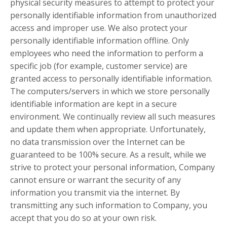
physical security measures to attempt to protect your
personally identifiable information from unauthorized
access and improper use. We also protect your
personally identifiable information offline. Only
employees who need the information to perform a
specific job (for example, customer service) are
granted access to personally identifiable information.
The computers/servers in which we store personally
identifiable information are kept in a secure
environment. We continually review all such measures
and update them when appropriate. Unfortunately,
no data transmission over the Internet can be
guaranteed to be 100% secure. As a result, while we
strive to protect your personal information, Company
cannot ensure or warrant the security of any
information you transmit via the internet. By
transmitting any such information to Company, you
accept that you do so at your own risk.