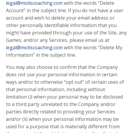
legal@moliscoaching.com
with the words “Delete
Account” in the subject line. If you do not have a user
account and wish to delete your email address or
other personally identifiable information that you
might have provided through your use of the Site, any
Games, and/or any Services, please email us at
legal@moliscoaching.com
with the words “Delete My
Information” in the subject line.
You may also choose to confirm that the Company
does not use your personal information in certain
ways and/or to otherwise “opt out” of certain uses of
that personal information, including without
limitation (i) when your personal may to be disclosed
to a third party unrelated to the Company and/or
parties directly related to providing your Services
and/or (ii) when your personal information may be
used for a purpose that is materially different from