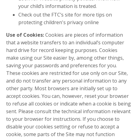
your child’s information is treated.
Check out the FTC’s site for more tips on
protecting children's privacy online
Use of Cookies:
Cookies are pieces of information
that a website transfers to an individual’s computer
hard drive for record keeping purposes. Cookies
make using our Site easier by, among other things,
saving your passwords and preferences for you.
These cookies are restricted for use only on our Site,
and do not transfer any personal information to any
other party. Most browsers are initially set up to
accept cookies. You can, however, reset your browser
to refuse all cookies or indicate when a cookie is being
sent. Please consult the technical information relevant
to your browser for instructions. If you choose to
disable your cookies setting or refuse to accept a
cookie, some parts of the Site may not function