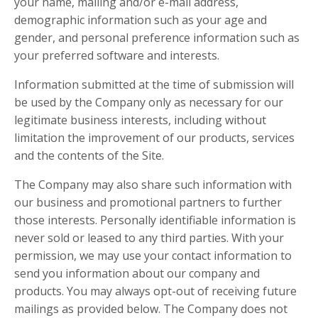
your name, mailing and/or e-mail address,
demographic information such as your age and
gender, and personal preference information such as
your preferred software and interests.
Information submitted at the time of submission will
be used by the Company only as necessary for our
legitimate business interests, including without
limitation the improvement of our products, services
and the contents of the Site.
The Company may also share such information with
our business and promotional partners to further
those interests. Personally identifiable information is
never sold or leased to any third parties. With your
permission, we may use your contact information to
send you information about our company and
products. You may always opt-out of receiving future
mailings as provided below. The Company does not