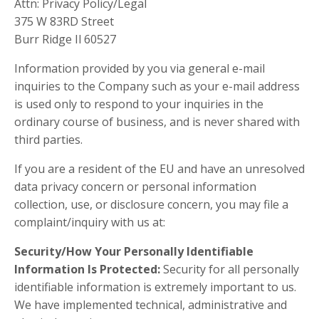
Attn: Privacy Policy/Legal
375 W 83RD Street
Burr Ridge Il 60527
Information provided by you via general e-mail
inquiries to the Company such as your e-mail address
is used only to respond to your inquiries in the
ordinary course of business, and is never shared with
third parties.
If you are a resident of the EU and have an unresolved
data privacy concern or personal information
collection, use, or disclosure concern, you may file a
complaint/inquiry with us at:
Security/How Your Personally Identifiable
Information Is Protected:
Security for all personally
identifiable information is extremely important to us.
We have implemented technical, administrative and