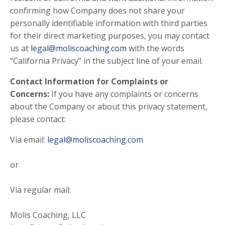
confirming how Company does not share your
personally identifiable information with third parties
for their direct marketing purposes, you may contact
us at
legal@moliscoaching.com
with the words
“California Privacy” in the subject line of your email.
Contact Information for Complaints or
Concerns:
If you have any complaints or concerns
about the Company or about this privacy statement,
please contact:
Via email:
legal@moliscoaching.com
or
Via regular mail:
Molis Coaching, LLC