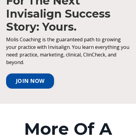
For The Next
Invisalign Success
Story: Yours.
Molis Coaching is the guaranteed path to growing
your practice with Invisalign. You learn everything you
need: practice, marketing, clinical, ClinCheck, and
beyond.
JOIN NOW
More Of A