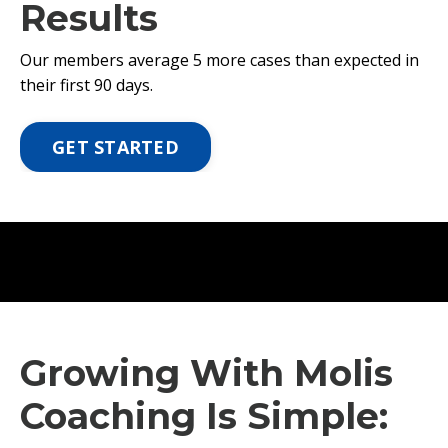
Results
Our members average 5 more cases than expected in
their first 90 days.
GET STARTED
Growing With Molis
Coaching Is Simple: