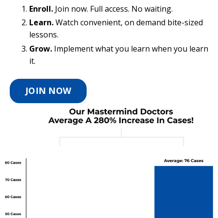
Enroll.
Join now. Full access. No waiting.
Learn.
Watch convenient, on demand bite-sized
lessons.
Grow.
Implement what you learn when you learn
it.
JOIN NOW