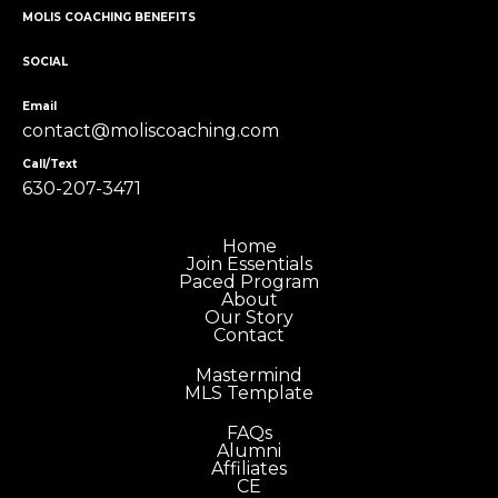
MOLIS COACHING BENEFITS
SOCIAL
Email
contact@moliscoaching.com
Call/Text
630-207-3471
Home
Join Essentials
Paced Program
About
Our Story
Contact
Mastermind
MLS Template
FAQs
Alumni
Affiliates
CE