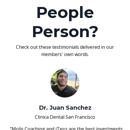
People
Person?
Check out these testimonials delivered in our
members' own words.
Dr. Juan Sanchez
Clinica Dental San Francisco
“Molis Coaching and iTero are the best investments