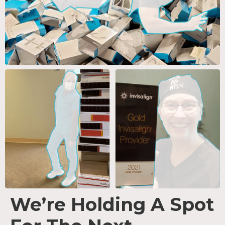
We’re Holding A Spot