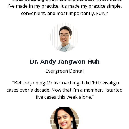
I’ve made in my practice. It’s made my practice simple,
convenient, and most importantly, FUN!”
Dr. Andy Jangwon Huh
Evergreen Dental
“Before joining Molis Coaching, I did 10 Invisalign
cases over a decade. Now that I’m a member, I started
five cases this week alone.”