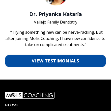
Dr. Priyanka Kataria
Vallejo Family Dentistry
“Trying something new can be nerve-racking. But
after joining Molis Coaching, I have new confidence to
take on complicated treatments.”
VIEW TESTIMONIALS
SITE MAP