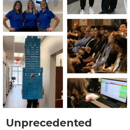
Unprecedented