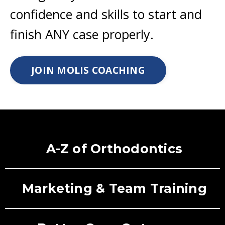
confidence and skills to start and
finish ANY case properly.
JOIN MOLIS COACHING
A-Z of Orthodontics
Marketing & Team Training