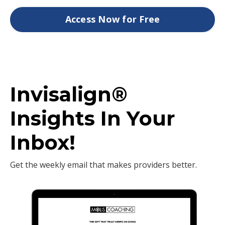
Access Now for Free
Invisalign®
Insights In Your
Inbox!
Get the weekly email that makes providers better.