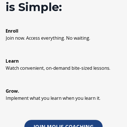
is Simple:
Enroll
Join now. Access everything. No waiting.
Learn
Watch convenient, on-demand bite-sized lessons.
Grow.
Implement what you learn when you learn it.
JOIN MOLIS COACHING