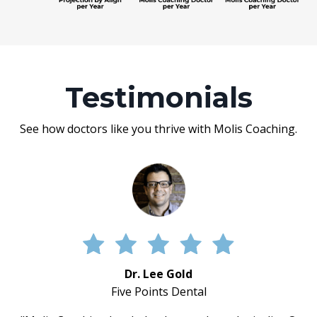
Testimonials
See how doctors like you thrive with Molis Coaching.
Dr. Lee Gold
Five Points Dental