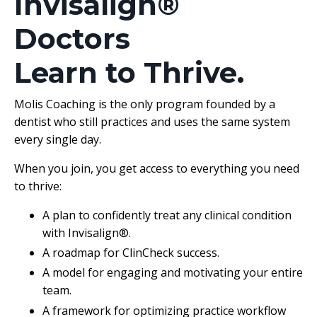
Invisalign®
Doctors
Learn to Thrive.
Molis Coaching is the only program founded by a
dentist who still practices and uses the same system
every single day.
When you join, you get access to everything you need
to thrive:
A plan to confidently treat any clinical condition
with Invisalign®.
A roadmap for ClinCheck success.
A model for engaging and motivating your entire
team.
A framework for optimizing practice workflow