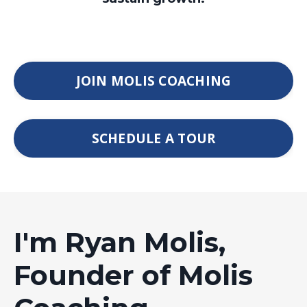
JOIN MOLIS COACHING
SCHEDULE A TOUR
I'm Ryan Molis,
Founder of Molis