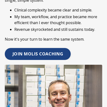
single, simple system:
Clinical complexity became clear and simple.
My team, workflow, and practice became more
efficient than I ever thought possible.
Revenue skyrocketed and still sustains today.
Now it's your turn to learn the same system.
JOIN MOLIS COACHING