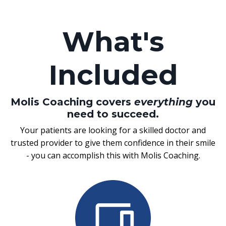
What's
Included
Molis Coaching covers
everything
you
need to succeed.
Your patients are looking for a skilled doctor and
trusted provider to give them confidence in their smile
- you can accomplish this with Molis Coaching.