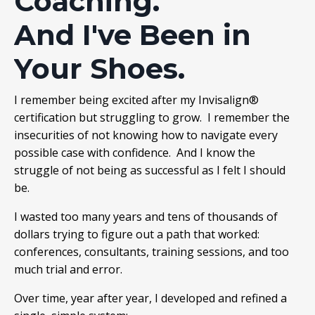
Coaching.
And I've Been in
Your Shoes.
I remember being excited after my Invisalign®
certification but struggling to grow. I remember the
insecurities of not knowing how to navigate every
possible case with confidence. And I know the
struggle of not being as successful as I felt I should
be.
I wasted too many years and tens of thousands of
dollars trying to figure out a path that worked:
conferences, consultants, training sessions, and too
much trial and error.
Over time, year after year, I developed and refined a