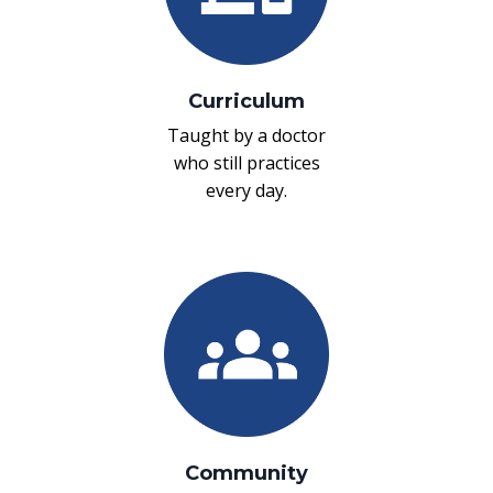
Curriculum
Taught by a doctor
who still practices
every day.
Community