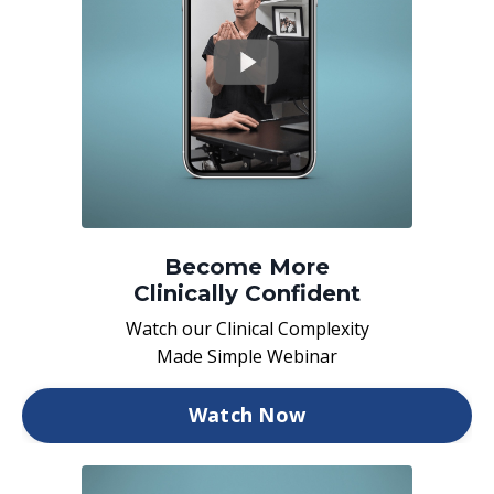
Become More
Clinically Confident
Watch our Clinical Complexity
Made Simple Webinar
Watch Now