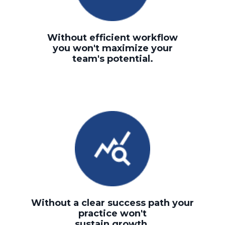
Without efficient workflow
you won't maximize your
team's potential.
Without a clear success path your
practice won't
sustain growth.