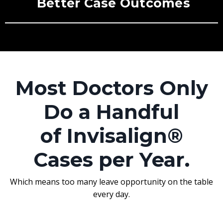
Better Case Outcomes
Most Doctors Only
Do a Handful
of Invisalign®
Cases per Year.
Which means too many leave opportunity on the table
every day.