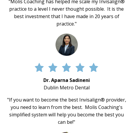
"Molis Coaching has helped me scale my Invisalign®
practice to a level I never thought possible. It is the
best investment that I have made in 20 years of
practice."
Dr. Aparna Sadineni
Dublin Metro Dental
"If you want to become the best Invisalign® provider,
you need to learn from the best. Molis Coaching's
simplified system will help you become the best you
can be!"