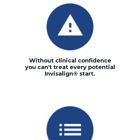
Without clinical confidence
you can't treat every potential
Invisalign® start.