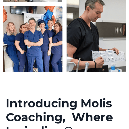
Introducing Molis
Coaching, Where