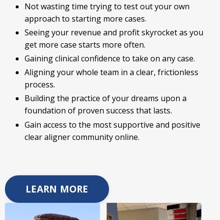
Not wasting time trying to test out your own
approach to starting more cases.
Seeing your revenue and profit skyrocket as you
get more case starts more often.
Gaining clinical confidence to take on any case.
Aligning your whole team in a clear, frictionless
process.
Building the practice of your dreams upon a
foundation of proven success that lasts.
Gain access to the most supportive and positive
clear aligner community online.
LEARN MORE