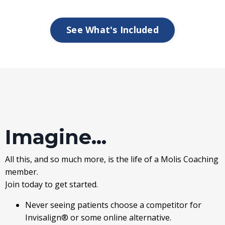
See What's Included
Imagine...
All this, and so much more, is the life of a Molis Coaching
member.
Join today to get started.
Never seeing patients choose a competitor for
Invisalign® or some online alternative.