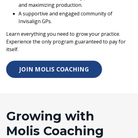
and maximizing production.
A supportive and engaged community of
Invisalign GPs.
Learn everything you need to grow your practice.
Experience the only program guaranteed to pay for
itself.
JOIN MOLIS COACHING
Growing with
Molis Coaching