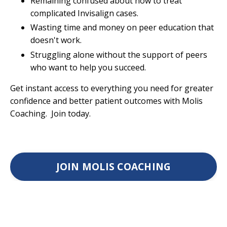
Remaining confused about how to treat
complicated Invisalign cases.
Wasting time and money on peer education that
doesn't work.
Struggling alone without the support of peers
who want to help you succeed.
Get instant access to everything you need for greater
confidence and better patient outcomes with Molis
Coaching. Join today.
JOIN MOLIS COACHING