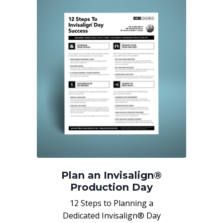
Plan an Invisalign®
Production Day
12 Steps to Planning a
Dedicated Invisalign® Day