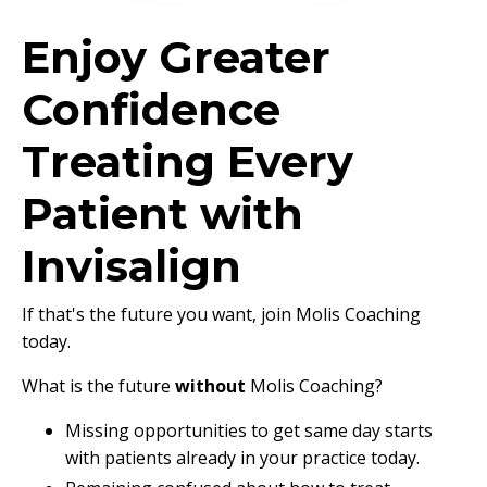
Enjoy Greater
Confidence
Treating Every
Patient with
Invisalign
If that's the future you want, join Molis Coaching
today.
What is the future
without
Molis Coaching?
Missing opportunities to get same day starts
with patients already in your practice today.