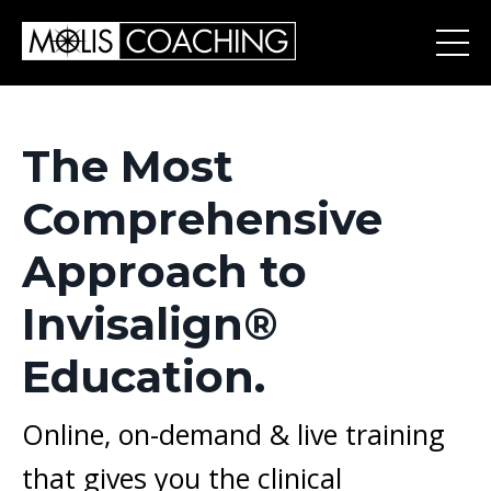
The Most
Comprehensive
Approach to
Invisalign®
Education.
Online, on-demand & l
ive training
that gives you the clinical