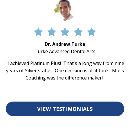
Dr. Andrew Turke
Turke Advanced Dental Arts
"I achieved Platinum Plus! That's a long way from nine
years of Silver status. One decision is all it took. Molis
Coaching was the difference maker!"
VIEW TESTIMONIALS