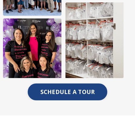
SCHEDULE A TOUR