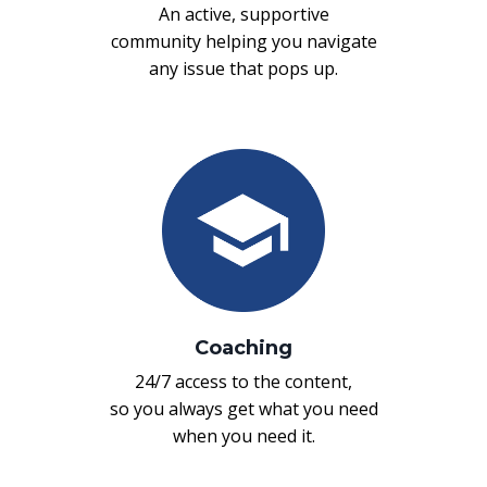
An active, supportive
community helping you navigate
any issue that pops up.
Coaching
24/7 access to the content,
so you always get what you need
when you need it.