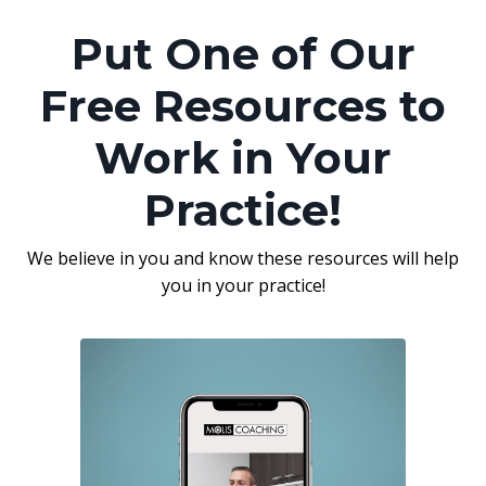
Put One of Our
Free Resources to
Work in Your
Practice!
We believe in you and know these resources will help
you in your practice!